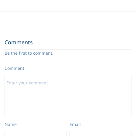
Comments
Be the first to comment.
Comment
Name
Email