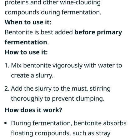
proteins and other wine-clouding
compounds during fermentation.
When to use it:
Bentonite is best added
before primary
fermentation
.
How to use it:
Mix bentonite vigorously with water to
create a slurry.
Add the slurry to the must, stirring
thoroughly to prevent clumping.
How does it work?
During fermentation, bentonite absorbs
floating compounds, such as stray