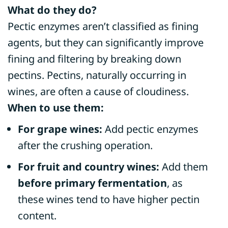
What do they do?
Pectic enzymes aren’t classified as fining
agents, but they can significantly improve
fining and filtering by breaking down
pectins. Pectins, naturally occurring in
wines, are often a cause of cloudiness.
When to use them:
For grape wines:
Add pectic enzymes
after the crushing operation.
For fruit and country wines:
Add them
before primary fermentation
, as
these wines tend to have higher pectin
content.