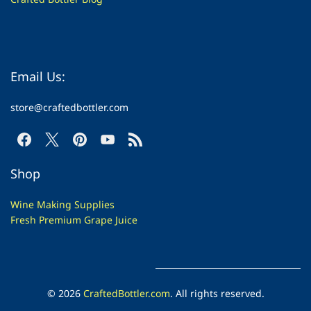
Email Us:
store@craftedbottler.com
Shop
Wine Making Supplies
Fresh Premium Grape Juice
© 2026
CraftedBottler.com
. All rights reserved.