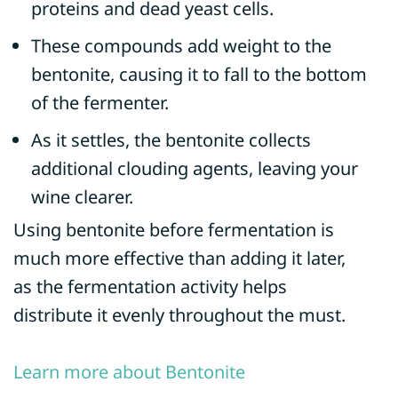
proteins and dead yeast cells.
These compounds add weight to the
bentonite, causing it to fall to the bottom
of the fermenter.
As it settles, the bentonite collects
additional clouding agents, leaving your
wine clearer.
Using bentonite before fermentation is
much more effective than adding it later,
as the fermentation activity helps
distribute it evenly throughout the must.
Learn more about Bentonite