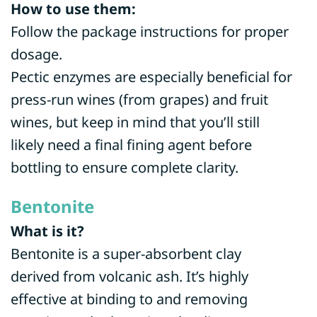
How to use them:
Follow the package instructions for proper
dosage.
Pectic enzymes are especially beneficial for
press-run wines (from grapes) and fruit
wines, but keep in mind that you’ll still
likely need a final fining agent before
bottling to ensure complete clarity.
Bentonite
What is it?
Bentonite is a super-absorbent clay
derived from volcanic ash. It’s highly
effective at binding to and removing