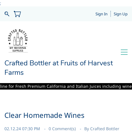
;
Sign In
Sign Up
Crafted Bottler at Fruits of Harvest
Farms
or Fresh Premium California and Italian Juices including winemaking s
Clear Homemade Wines
02.12.24 07:30 PM
0
Comment(s)
By
Crafted Bottler