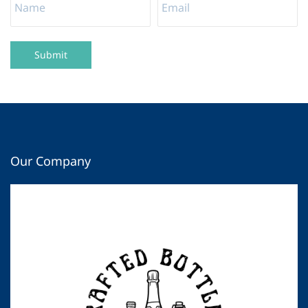
Submit
Our Company