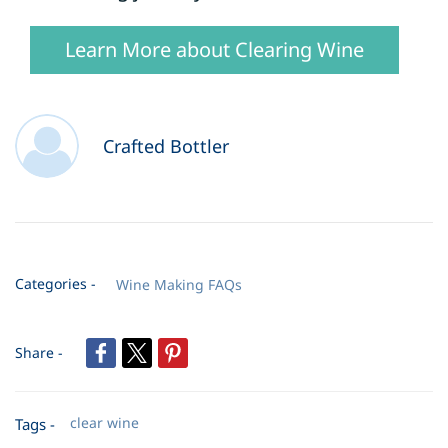
Learn More about Clearing Wine
Crafted Bottler
Categories -
Wine Making FAQs
Share -
clear wine
Tags -