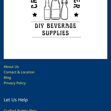
About Us
Contac
t & Location
Blog
Privacy Policy
Let Us Help
Crafted Bottler Blog