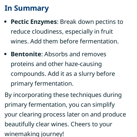
In Summary
Pectic Enzymes
: Break down pectins to
reduce cloudiness, especially in fruit
wines. Add them before fermentation.
Bentonite
: Absorbs and removes
proteins and other haze-causing
compounds. Add it as a slurry before
primary fermentation.
By incorporating these techniques during
primary fermentation, you can simplify
your clearing process later on and produce
beautifully clear wines. Cheers to your
winemaking journey!