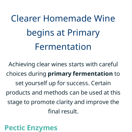
Clearer Homemade Wine
begins at Primary
Fermentation
Achieving clear wines starts with careful
choices during
primary fermentation
to
set yourself up for success.
Certain
products and methods can be used at this
stage to promote clarity and improve the
final result.
Pectic Enzymes