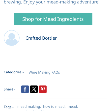
brewing. Enjoy your mead-making adventure!
Shop for Mead Ingredients
Crafted Bottler
Categories -
Wine Making FAQs
Share -
mead making,
how to mead,
mead,
Tags -