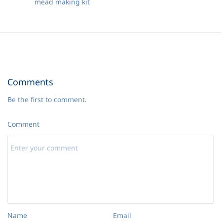
mead making kit
Comments
Be the first to comment.
Comment
Name
Email