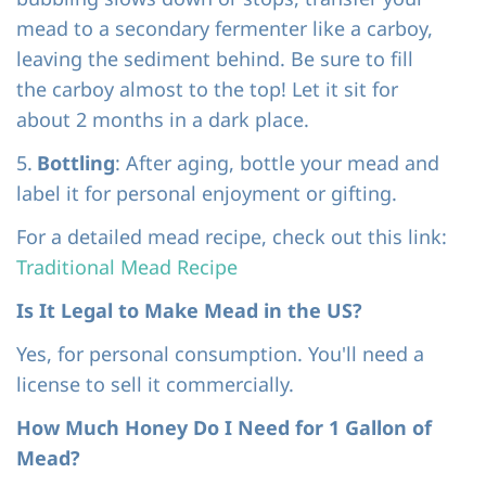
mead to a secondary fermenter like a carboy,
leaving the sediment behind. Be sure to fill
the carboy almost to the top!
Let it sit fo
r
about 2 months in a dark place.
5.
Bottling
: After aging, bottle your mead and
label it for personal enjoyment or gifting.
For a detailed mead recipe, check out this link:
Traditional Mead Recipe
Is It Legal to Make Mead in the US?
Yes, for personal consumption. You'll need a
license to sell it commercially.
How Much Honey Do I Need for 1 Gallon of
Mead?