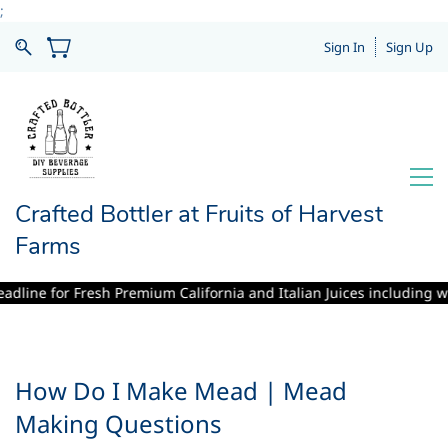
;
Sign In
Sign Up
Crafted Bottler at Fruits of Harvest
Farms
e for Fresh Premium California and Italian Juices including winemakin
How Do I Make Mead | Mead
Making Questions