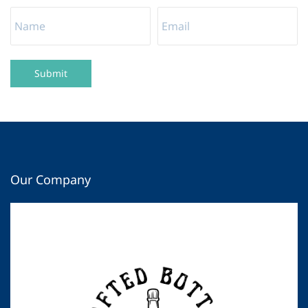
Submit
Our Company