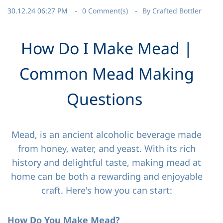
30.12.24 06:27 PM
0
Comment(s)
By
Crafted Bottler
How Do I Make Mead |
Common Mead Making
Questions
Mead, is an ancient alcoholic beverage made
from honey, water, and yeast. With its rich
history and delightful taste, making mead at
home can be both a rewarding and enjoyable
craft. Here's how you can start:
How Do You Make Mead?