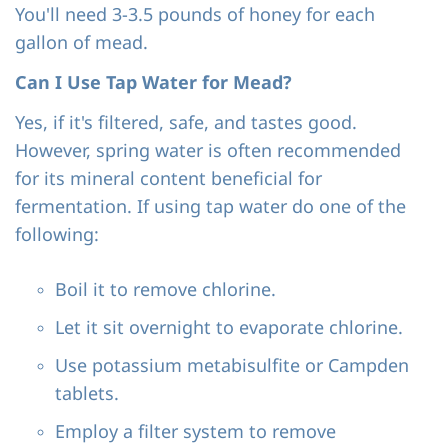
You'll need 3-3.5 pounds of honey for each
gallon of mead.
Can I Use Tap Water for Mead?
Yes, if it's filtered, safe, and tastes good.
However, spring water is often recommended
for its mineral content beneficial for
fermentation. If using tap water do one of the
following:
Boil it to remove chlorine.
Let it sit overnight to evaporate chlorine.
Use potassium metabisulfite or Campden
tablets.
Employ a filter system to remove