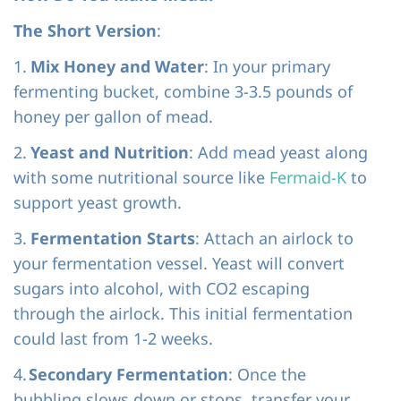
The Short Version
:
1.
Mix Honey and Water
: In your primary
fermenting bucket, combine 3-3.5 pounds of
honey per gallon of mead.
2.
Yeast and Nutrition
: Add mead yeast along
with some nutritional source like
Fermaid-K
to
support yeast growth.
3.
Fermentation Starts
: Attach an airlock to
your fermentation vessel. Yeast will convert
sugars into alcohol, with CO2 escaping
through the airlock. This initial fermentation
could last from 1-2 weeks.
4.
Secondary Fermentation
: Once the
bubbling slows down or stops, transfer your