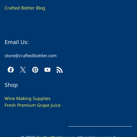
Crafted Bottler Blog
Email Us:
store@craftedbottler.com
Shop
Wine Making Supplies
Fresh Premium Grape Juice