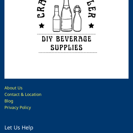
About Us
Contac
t & Location
Blog
Privacy Policy
Let Us Help