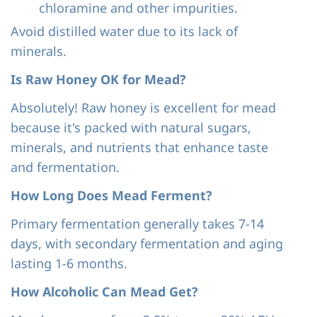
chloramine and other impurities.
Avoid distilled water due to its lack of
minerals.
Is Raw Honey OK for Mead?
Absolutely! Raw honey is excellent for mead
because it's packed with natural sugars,
minerals, and nutrients that enhance taste
and fermentation.
How Long Does Mead Ferment?
Primary fermentation generally takes 7-14
days, with secondary fermentation and aging
lasting 1-6 months.
How Alcoholic Can Mead Get?