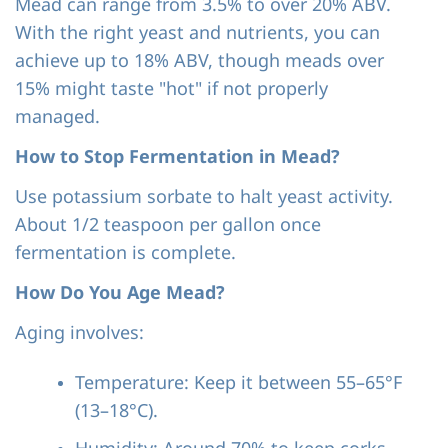
Mead can range from 3.5% to over 20% ABV.
With the right yeast and nutrients, you can
achieve up to 18% ABV, though meads over
15% might taste "hot" if not properly
managed.
How to Stop Fermentation in Mead?
Use potassium sorbate to halt yeast activity.
About 1/2 teaspoon per gallon once
fermentation is complete.
How Do You Age Mead?
Aging involves:
Temperature: Keep it between 55–65°F
(13–18°C).