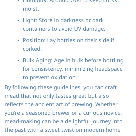
Humidity: Around 70% to keep corks
moist.
Light: Store in darkness or dark
containers to avoid UV damage.
Position: Lay bottles on their side if
corked.
Bulk Aging: Age in bulk before bottling
for consistency, minimizing headspace
to prevent oxidation.
By following these guidelines, you can craft
mead that not only tastes great but also
reflects the ancient art of brewing. Whether
you're a seasoned brewer or a curious novice,
mead-making can be a delightful journey into
the past with a sweet twist on modern home