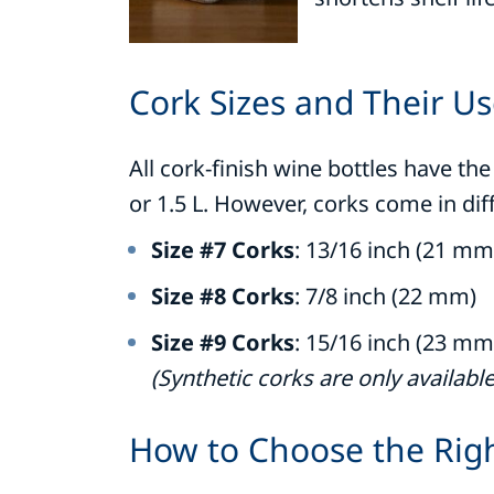
Cork Sizes and Their U
All cork-finish wine bottles have t
or 1.5 L. However, corks come in dif
Size #7 Corks
: 13/16 inch (21 mm
Size #8 Corks
: 7/8 inch (22 mm)
Size #9 Corks
: 15/16 inch (23 mm
(Synthetic corks are only available 
How to Choose the Rig