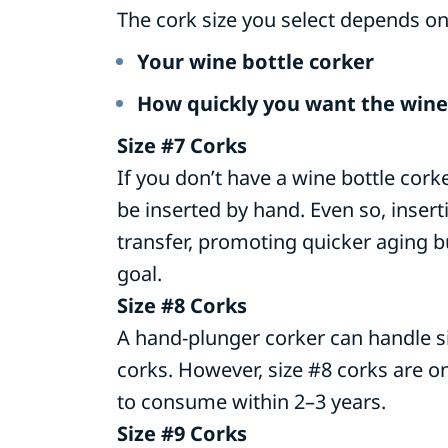
The cork size you select depends on
Your wine bottle corker
How quickly you want the wine
Size #7 Corks
If you don’t have a wine bottle corke
be inserted by hand. Even so, inser
transfer, promoting quicker aging but
goal.
Size #8 Corks
A hand-plunger corker can handle si
corks. However, size #8 corks are on
to consume within 2–3 years.
Size #9 Corks