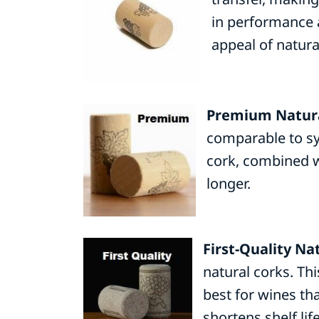
in performance a
appeal of natura
Premium Natura
comparable to syn
cork, combined w
longer.
First-Quality Na
natural corks. Th
best for wines th
shortens shelf life