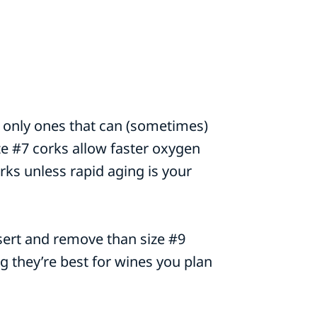
the only ones that can (sometimes)
ze #7 corks allow faster oxygen
orks unless rapid aging is your
nsert and remove than size #9
ng they’re best for wines you plan