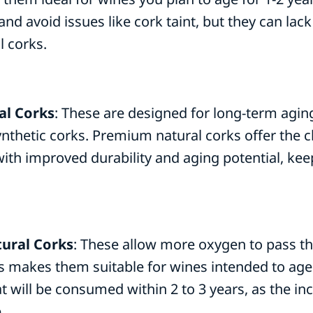
nd avoid issues like cork taint, but they can lack
l corks.
l Corks
: These are designed for long-term agin
thetic corks. Premium natural corks offer the cla
ith improved durability and aging potential, kee
tural Corks
: These allow more oxygen to pass t
is makes them suitable for wines intended to age
at will be consumed within 2 to 3 years, as the 
.