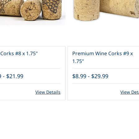
Corks #8 x 1.75"
Premium Wine Corks #9 x
1.75"
9
-
$21.99
$8.99
-
$29.99
View Details
View Det