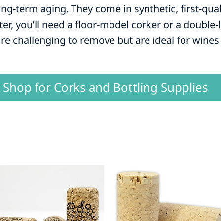
ong-term aging. They come in synthetic, first-qua
ter, you’ll need a floor-model corker or a double
re challenging to remove but are ideal for wines 
Shop for Corks and Bottling Supplies