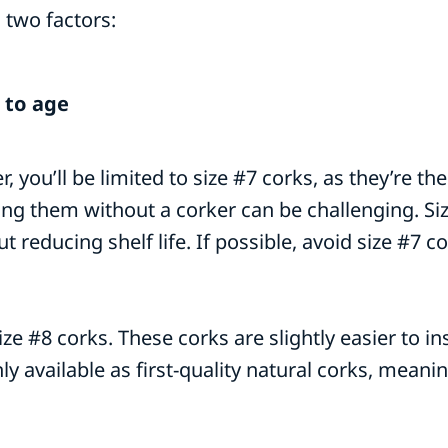
 two factors:
 to age
r, you’ll be limited to size #7 corks, as they’re 
ting them without a corker can be challenging. Si
 reducing shelf life. If possible, avoid size #7 c
ze #8 corks. These corks are slightly easier to i
ly available as first-quality natural corks, meani