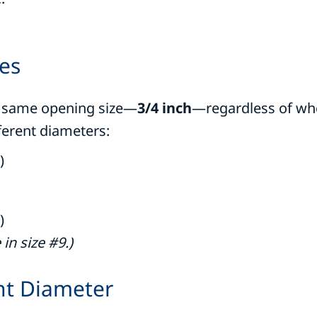
ses
he same opening size—
3/4 inch
—regardless of whe
ferent diameters:
)
)
in size #9.)
ht Diameter