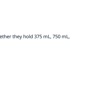
ther they hold 375 mL, 750 mL,