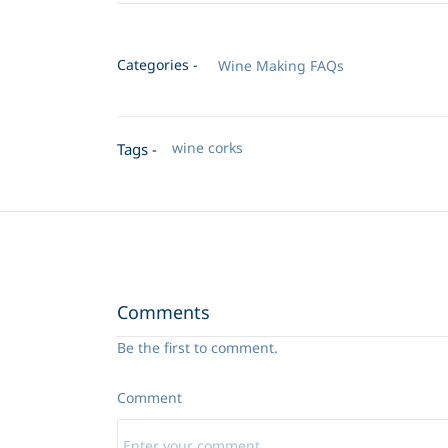
Categories -
Wine Making FAQs
wine corks
Tags -
Comments
Be the first to comment.
Comment