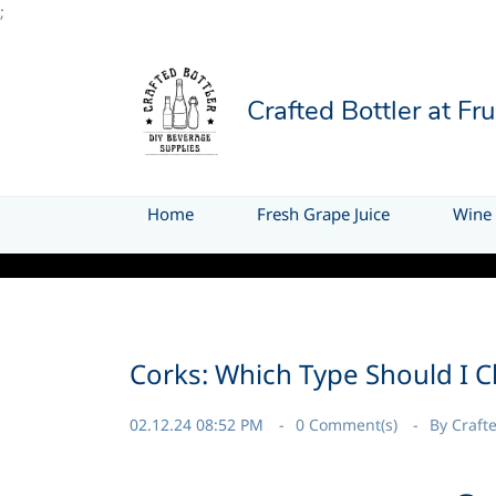
;
Crafted Bottler at Fr
Home
Fresh Grape Juice
Wine 
Thank you for visit
Corks: Which Type Should I 
02.12.24 08:52 PM
0
Comment(s)
By
Crafte