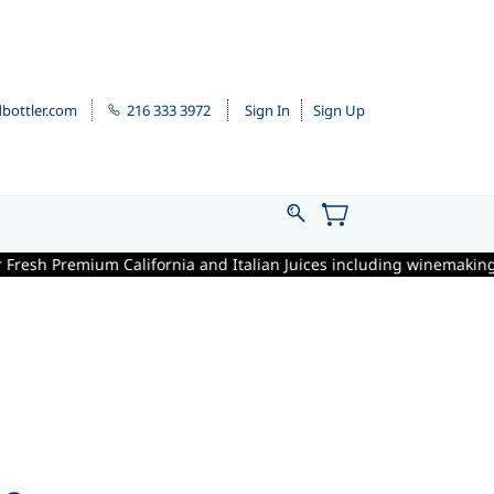
bottler.com
216 333 3972
Sign In
Sign Up
ornia and Italian Juices including winemaking supplies is September 1