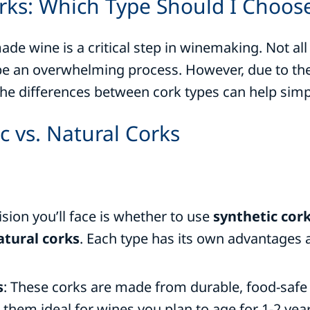
rks: Which Type Should I Choos
e wine is a critical step in winemaking. Not all
an overwhelming process. However, due to the v
the differences between cork types can help simpl
c vs. Natural Corks
ision you’ll face is whether to use
synthetic cor
tural corks
. Each type has its own advantages a
s
: These corks are made from durable, food-safe
 them ideal for wines you plan to age for 1-2 yea