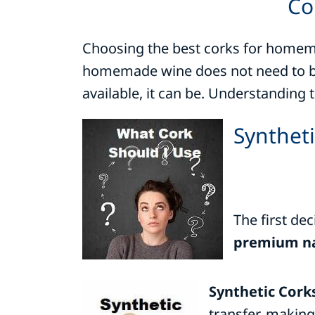
Co
Choosing the best corks for homemad
homemade wine does not need to be 
available, it can be. Understanding 
Syntheti
The first dec
premium na
Synthetic Cork
transfer, making