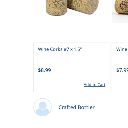
Wine Corks #7 x 1.5"
Wine 
$7.9
$8.99
Add to Cart
Crafted Bottler