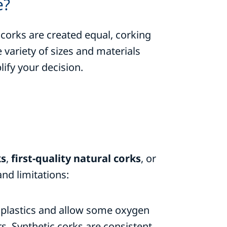
e?
 corks are created equal, corking
ariety of sizes and materials
ify your decision.
ks
,
first-quality natural corks
, or
nd limitations:
 plastics and allow some oxygen
rs. Synthetic corks are consistent