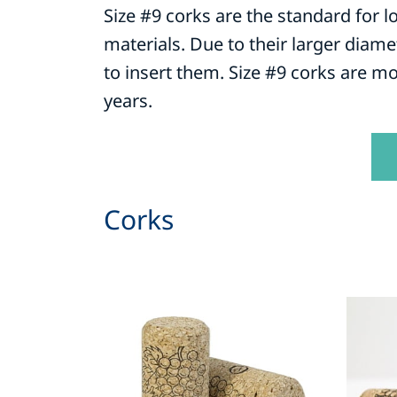
Size #9 corks are the standard for l
materials. Due to their larger diame
to insert them. Size #9 corks are mo
years.
Corks