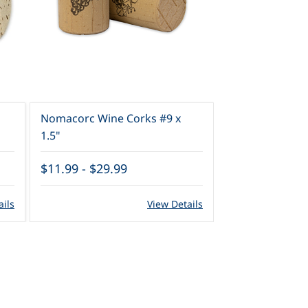
Nomacorc Wine Corks #9 x
Wine Corks #9 
1.5"
$11.99
-
$29.99
$7.99
-
$21.9
ails
View Details