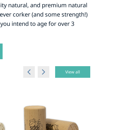
lity natural, and premium natural
-lever corker (and some strength!)
you intend to age for over 3
View all