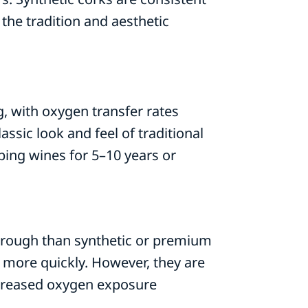
 the tradition and aesthetic
g, with oxygen transfer rates
ssic look and feel of traditional
ping wines for 5–10 years or
hrough than synthetic or premium
 more quickly. However, they are
increased oxygen exposure