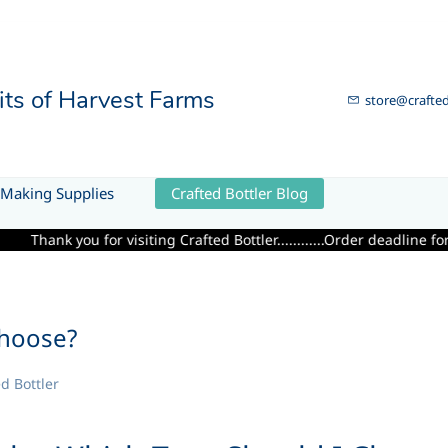
uits of Harvest Farms
store@crafted
Making Supplies
Crafted Bottler Blog
ing Crafted Bottler............Order deadline for Fresh Premium Calif
Choose?
d Bottler