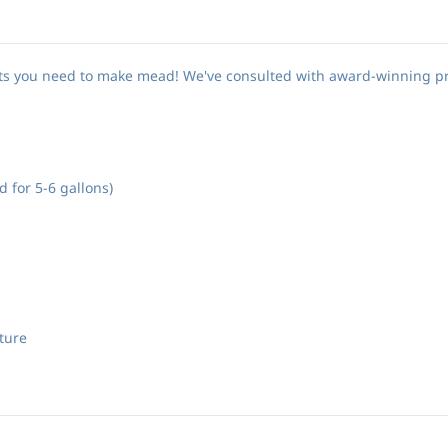
nts you need to make mead! We've consulted with award-winning p
 for 5-6 gallons)
ture