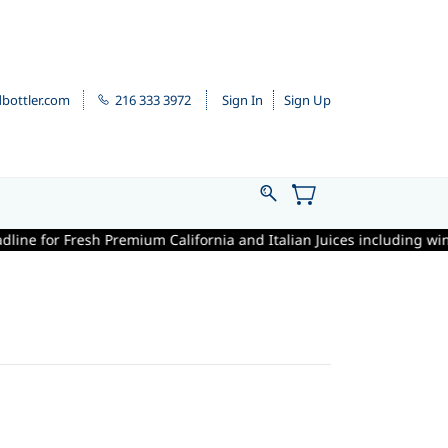
bottler.com
216 333 3972
Sign In
Sign Up
for Fresh Premium California and Italian Juices including winemaking 