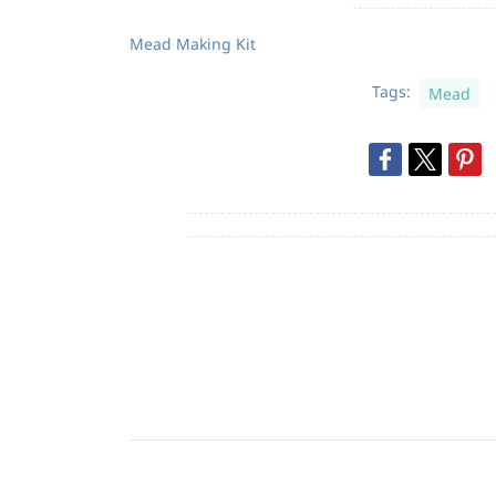
Mead Making Kit
Tags:
Mead