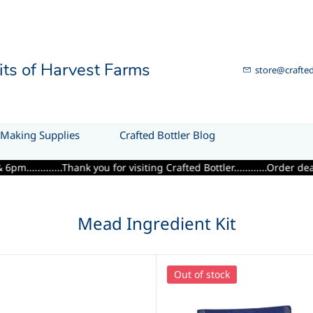
uits of Harvest Farms
store@crafted
Making Supplies
Crafted Bottler Blog
....Thank you for visiting Crafted Bottler............Order deadline 
Mead Ingredient Kit
Out of stock