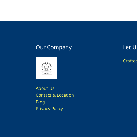
Our Company
Let U
Crafte
About Us
Contac
t & Location
Blog
Privacy Policy