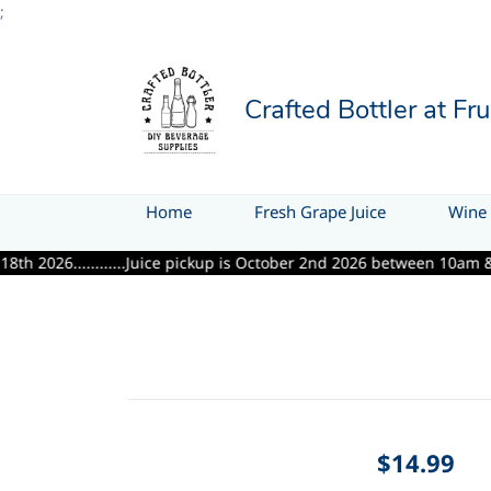
;
Crafted Bottler at Fr
Home
Fresh Grape Juice
Wine 
.........Juice pickup is October 2nd 2026 between 10am & 6pm.........
$14.99