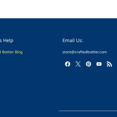
s Help
Email Us:
d Bottler Blog
store@craftedbottler.com