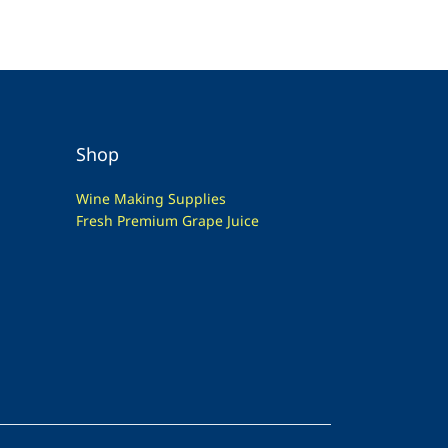
Shop
Wine Making Supplies
Fresh Premium Grape Juice