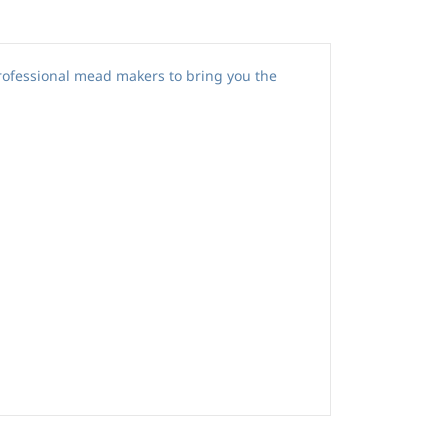
rofessional mead makers to bring you the