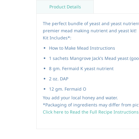
Product Details
The perfect bundle of yeast and yeast nutrie
premier mead making nutrient and yeast kit!
Kit Includes*:
How to Make Mead Instructions
1 sachets Mangrove Jack's Mead yeast (good
8 gm. Fermaid K yeast nutrient
2 oz. DAP
12 gm. Fermaid O
You add your local honey and water.
*Packaging of ingredients may differ from pic
Click here to Read the Full Recipe Instructions