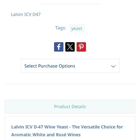
Lalvin
ICV D47
Tags:
yeast
Product Details
Lalvin ICV D-47 Wine Yeast - The Versatile Choice for
Aromatic White and Rosé Wines