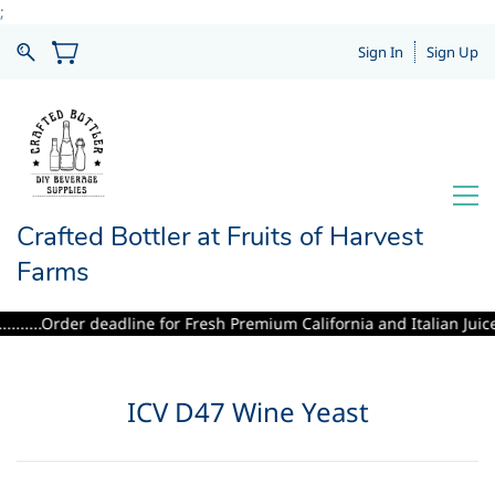
;
Sign In
Sign Up
Crafted Bottler at Fruits of Harvest
Farms
.....Order deadline for Fresh Premium California and Italian Juices i
ICV D47 Wine Yeast