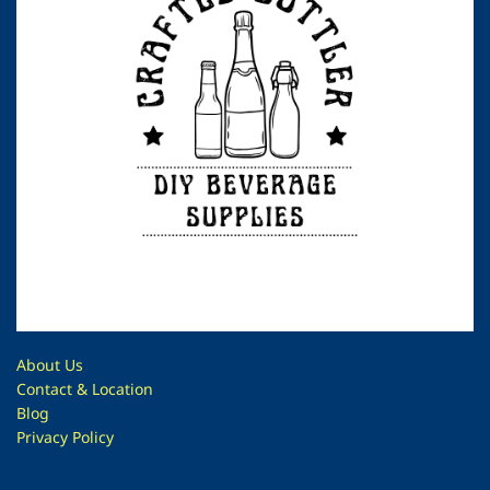
About Us
Contac
t & Location
Blog
Privacy Policy