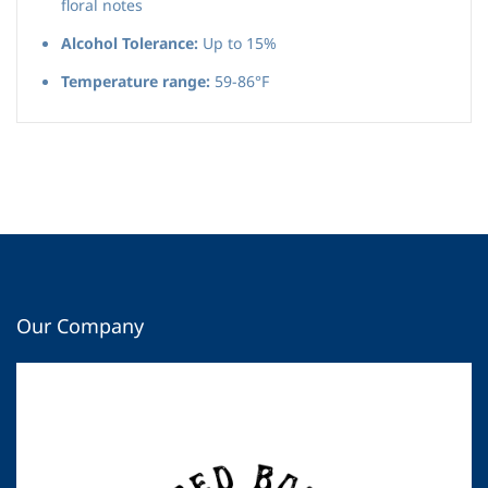
floral notes
Alcohol Tolerance:
Up to 15%
Temperature range:
59-86°F
Our Company