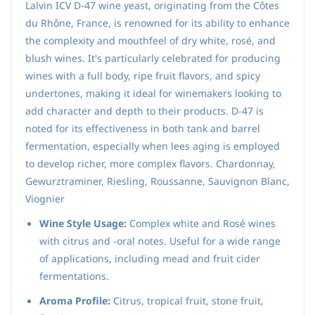
Lalvin ICV D-47 wine yeast, originating from the Côtes
du Rhône, France, is renowned for its ability to enhance
the complexity and mouthfeel of dry white, rosé, and
blush wines. It's particularly celebrated for producing
wines with a full body, ripe fruit flavors, and spicy
undertones, making it ideal for winemakers looking to
add character and depth to their products. D-47 is
noted for its effectiveness in both tank and barrel
fermentation, especially when lees aging is employed
to develop richer, more complex flavors. Chardonnay,
Gewurztraminer, Riesling, Roussanne, Sauvignon Blanc,
Viognier
Wine Style Usage:
Complex white and Rosé wines
with citrus and ‑oral notes. Useful for a wide range
of applications, including mead and fruit cider
fermentations.
Aroma Profile:
Citrus, tropical fruit, stone fruit,