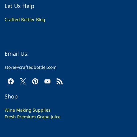
Let Us Help
Crafted Bottler Blog
Email Us:
store@craftedbottler.com
Shop
Wine Making Supplies
Fresh Premium Grape Juice