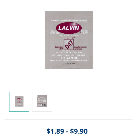
$1.89
-
$9.90