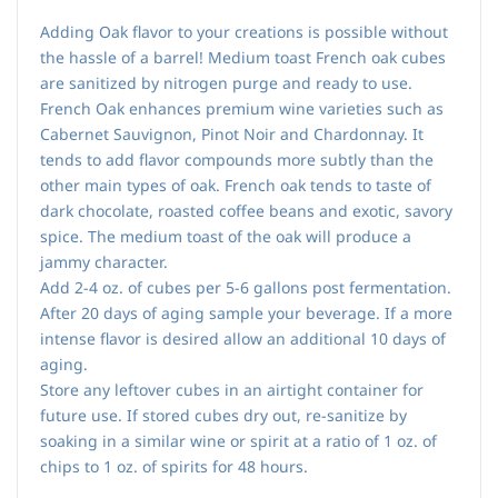
Adding Oak flavor to your creations is possible without
the hassle of a barrel! Medium toast French oak cubes
are sanitized by nitrogen purge and ready to use.
French Oak enhances premium wine varieties such as
Cabernet Sauvignon, Pinot Noir and Chardonnay. It
tends to add flavor compounds more subtly than the
other main types of oak. French oak tends to taste of
dark chocolate, roasted coffee beans and exotic, savory
spice. The medium toast of the oak will produce a
jammy character.
Add 2-4 oz. of cubes per 5-6 gallons post fermentation.
After 20 days of aging sample your beverage. If a more
intense flavor is desired allow an additional 10 days of
aging.
Store any leftover cubes in an airtight container for
future use. If stored cubes dry out, re-sanitize by
soaking in a similar wine or spirit at a ratio of 1 oz. of
chips to 1 oz. of spirits for 48 hours.