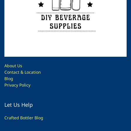
About Us
Contac
t & Location
Blog
Privacy Policy
Let Us Help
Crafted Bottler Blog