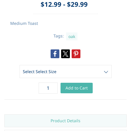
$12.99
-
$29.99
Medium Toast
Tags:
oak
Add to Cart
Product Details