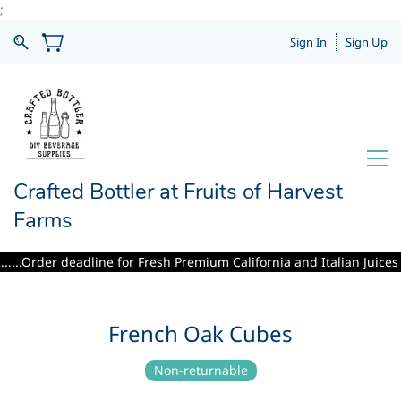
;
Sign In
Sign Up
Crafted Bottler at Fruits of Harvest
Farms
...Order deadline for Fresh Premium California and Italian Juices inc
French Oak Cubes
Non-returnable