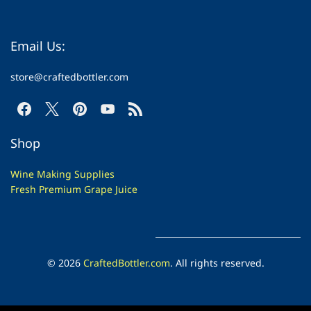
Email Us:
store@craftedbottler.com
Shop
Wine Making Supplies
Fresh Premium Grape Juice
© 2026
CraftedBottler.com
. All rights reserved.