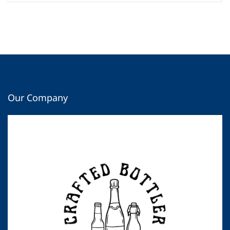
Our Company