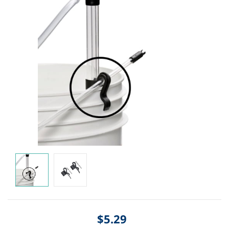
$5.29