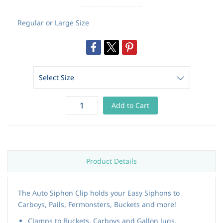
Regular or Large Size
Add to Cart
Product Details
The Auto Siphon Clip holds your Easy Siphons to
Carboys, Pails, Fermonsters, Buckets and more!
Clamps to Buckets, Carboys and Gallon Jugs.