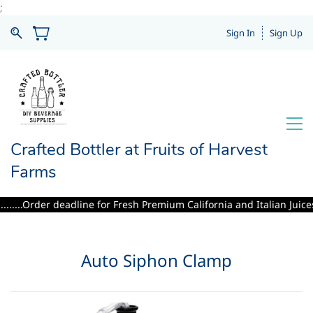
;
Sign In
Sign Up
Crafted Bottler at Fruits of Harvest
Farms
.....Order deadline for Fresh Premium California and Italian Juices i
Auto Siphon Clamp