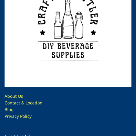
About Us
Contac
t & Location
Blog
Privacy Policy