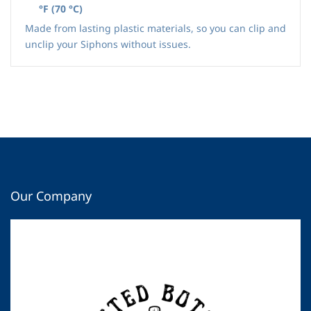
°F
(
70 °C
)
Made from lasting plastic materials, so you can clip and
unclip your Siphons without issues.
Our Company