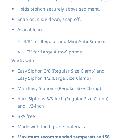
Holds Siphon securely above sediment.
Snap on, slide down, snap off.
Available in:
3/8" for Regular and Mini Auto-Siphons.
1/2" for Large Auto-Siphons
Works with:
Easy Siphon 3/8
(Regular Size Clamp) and
Easy Siphon 1/2 (Large Size Clamp)
Mini Easy Siphon -
(Regular Size Clamp)
Auto Siphons 3/8-inch (Regular Size Clamp)
and 1/2-inch
BPA free
Made with food grade materials
Maximum recommended temperature
158