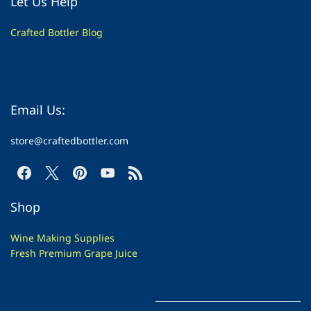
Let Us Help
Crafted Bottler Blog
Email Us:
store@craftedbottler.com
Shop
Wine Making Supplies
Fresh Premium Grape Juice