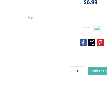
$6.99
4 oz.
Tags:
oak
Add to Ca