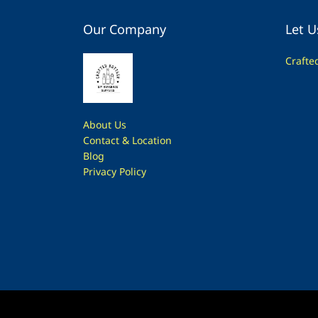
Our Company
Let U
Crafte
About Us
Contac
t & Location
Blog
Privacy Policy