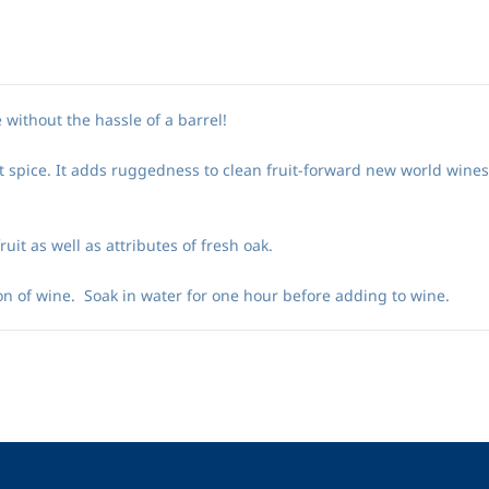
 without the hassle of a barrel!
t spice. It adds ruggedness to clean fruit-forward new world wine
it as well as attributes of fresh oak.
n of wine. Soak in water for one hour before adding to wine.