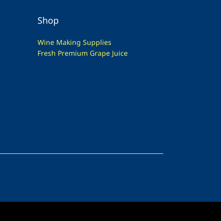
Shop
Wine Making Supplies
Fresh Premium Grape Juice