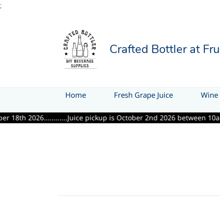
;
Crafted Bottler at Fr
Home
Fresh Grape Juice
Wine 
2026............Juice pickup is October 2nd 2026 between 10am & 6pm..