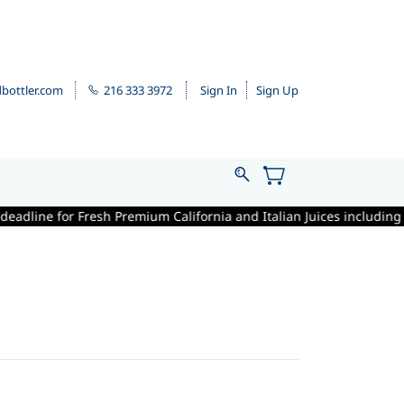
bottler.com
216 333 3972
Sign In
Sign Up
adline for Fresh Premium California and Italian Juices including winem