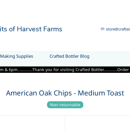
uits of Harvest Farms
store@crafted
Making Supplies
Crafted Bottler Blog
...........Thank you for visiting Crafted Bottler............Order de
American Oak Chips - Medium Toast
Non-returnable