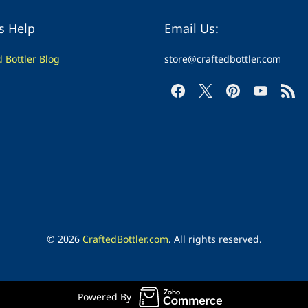
s Help
Email Us:
d Bottler Blog
store@craftedbottler.com
© 2026
CraftedBottler.com
. All rights reserved.
Powered By