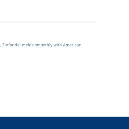
s. Zinfandel melds smoothly with American