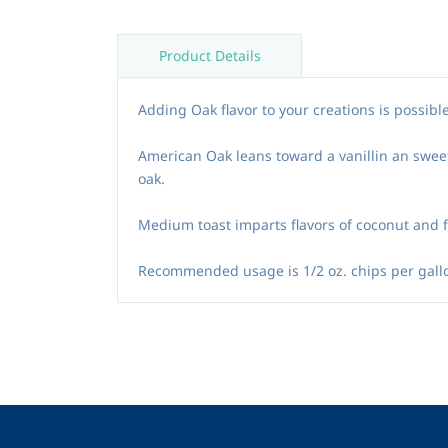
Product Details
Adding Oak flavor to your creations is possible
American Oak leans toward a vanillin an swee
oak.
Medium toast imparts flavors of coconut and fru
Recommended usage is 1/2 oz. chips per gallo