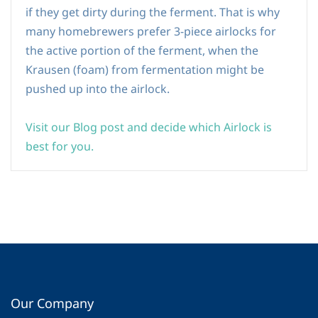
if they get dirty during the ferment. That is why
many homebrewers prefer 3-piece airlocks for
the active portion of the ferment, when the
Krausen (foam) from fermentation might be
pushed up into the airlock.
Visit our Blog post and decide which Airlock is
best for you.
Our Company