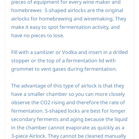
pieces of equipment for every wine maker and
homebrewer.
S-shaped airlocks are the original
airlocks for homebrewing and winemaking. They
make it easy to spot fermentation activity, and
have no pieces to lose.
Fill with a sanitizer or Vodka and insert in a drilled
stopper or the top of a fermentation lid with
grommet to vent gases during fermentation.
The advantage of this type of airlock is that they
have a smaller chamber so you can more closely
observe the CO2 rising and therefore the rate of
fermentation. S
-shaped locks are best for longer
secondary ferments and aging because the liquid
in the chamber cannot evaporate as quickly as a
3-piece Airlock.
They cannot be cleaned manually