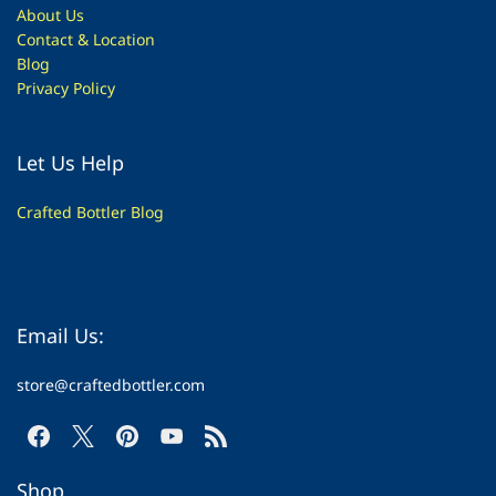
About Us
Contac
t & Location
Blog
Privacy Policy
Let Us Help
Crafted Bottler Blog
Email Us:
store@craftedbottler.com
Shop