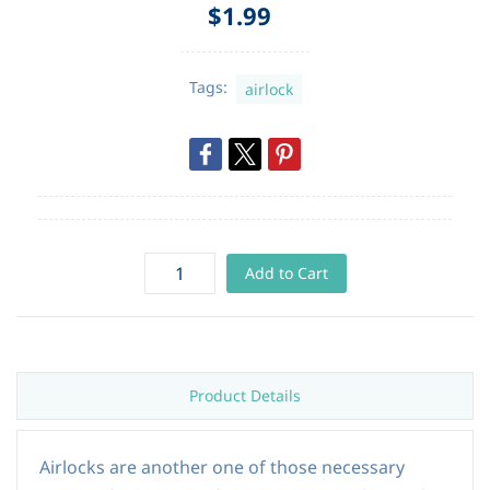
$1.99
Tags:
airlock
Add to Cart
Product Details
Airlocks are another one of those necessary