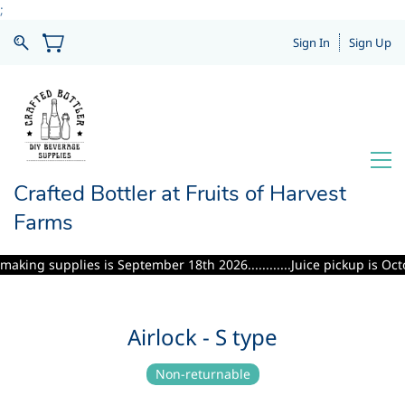
;
Sign In
Sign Up
Crafted Bottler at Fruits of Harvest
Farms
ng supplies is September 18th 2026............Juice pickup is October 
Airlock - S type
Non-returnable